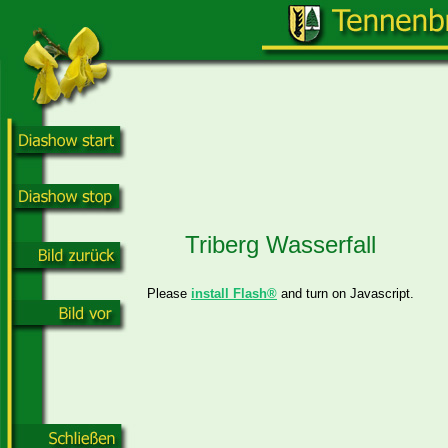
Triberg Wasserfall
Please
install Flash®
and turn on Javascript.